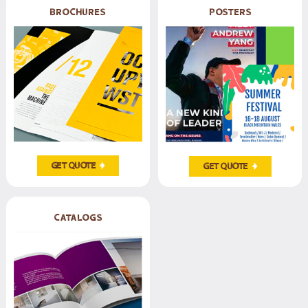
Brochures
posters
Get Quote
Get Quote
CATALOGS