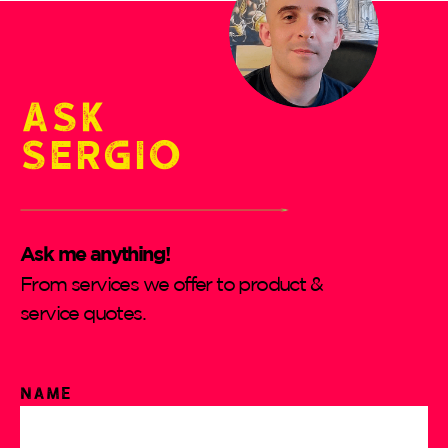
Ask
Sergio
Ask me anything!
From services we offer to product &
service quotes.
Name