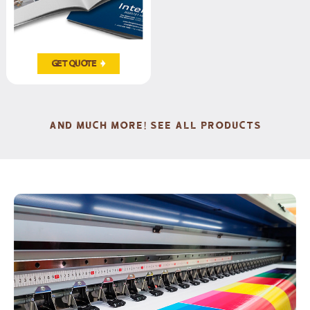
Get Quote
AND MUCH MORE! SEE ALL PRODUCTS