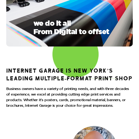
we do it all
From Digital to offset
Internet Garage is New York’s
leading multiple-format print shop
Business owners have a variety of printing needs, and with three decades
of experience, we excel at providing cutting edge print services and
products. Whether it’s posters, cards, promotional material, banners, or
brochures, Internet Garage is your choice for great impressions.