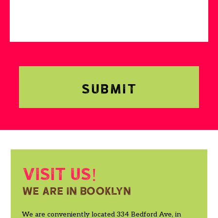
Visit us!
We are in booklyn
We are conveniently located 334 Bedford Ave, in