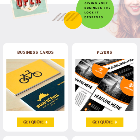
Giving your
business the
look it
deserves
Business Cards
Flyers
Get Quote
Get Quote