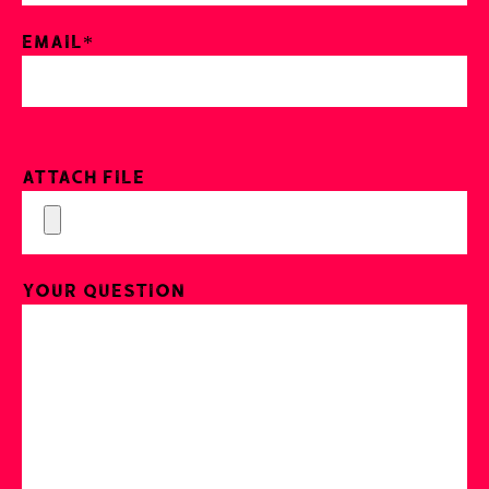
Email*
Attach File
Your Question