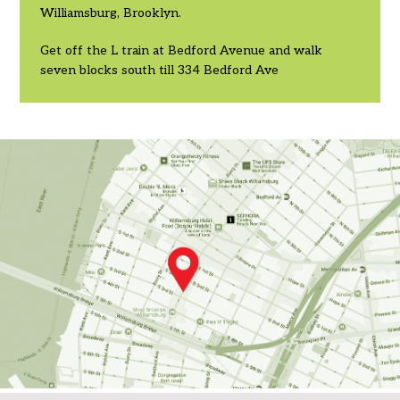
Williamsburg, Brooklyn.
Get off the L train at Bedford Avenue and walk
seven blocks south till 334 Bedford Ave