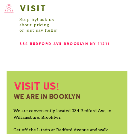
VISIT
Stop by! ask us
about pricing
or just say hello!
334 BEDFORD AVE BROOKLYN NY 11211
Visit us!
We are in booklyn
We are conveniently located 334 Bedford Ave, in
Williamsburg, Brooklyn.
Get off the L train at Bedford Avenue and walk