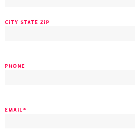
City state zip
Phone
Email*