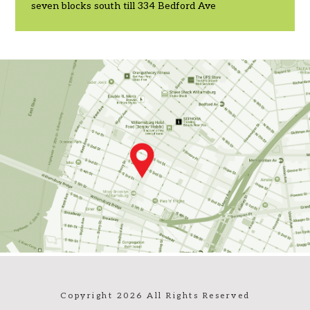
seven blocks south till 334 Bedford Ave
Copyright 2026 All Rights Reserved