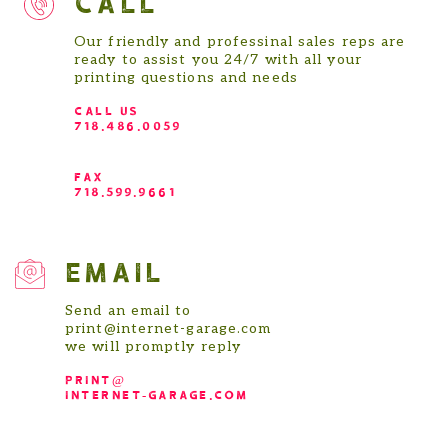
Our friendly and professinal sales reps are
ready to assist you 24/7 with all your
printing questions and needs
CALL US
718.486.0059
FAX
718.599.9661
EMAIL
Send an email to
print@internet-garage.com
we will promptly reply
print@
internet-garage.com