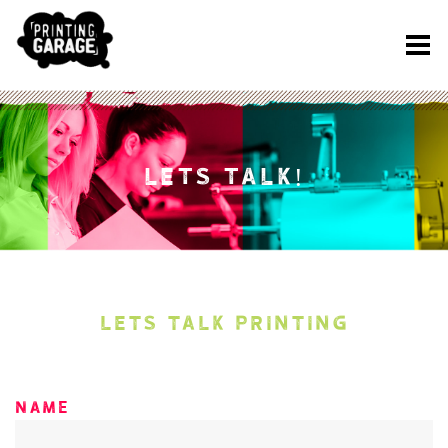
LETS TALK!
LETS TALK PRINTING
Name