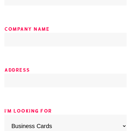
Company Name
Address
I'm looking for