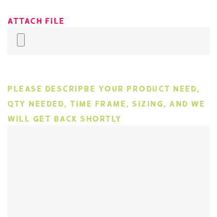
Attach File
Please descripbe your product need,
qty needed, time frame, sizing, and we
will get back shortly