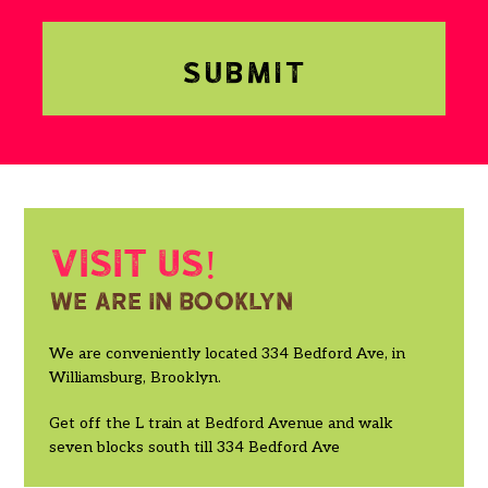
Visit us!
We are in booklyn
We are conveniently located 334 Bedford Ave, in
Williamsburg, Brooklyn.
Get off the L train at Bedford Avenue and walk
seven blocks south till 334 Bedford Ave