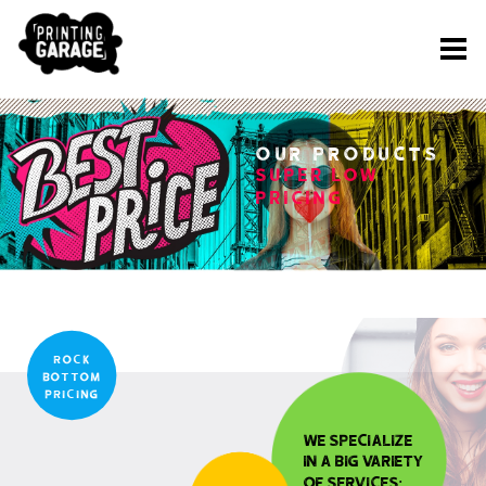
Our PRODUCTS
SUPER LOW
PRICING
rock
bottom
pricing
We specialize
in a big variety
of services: