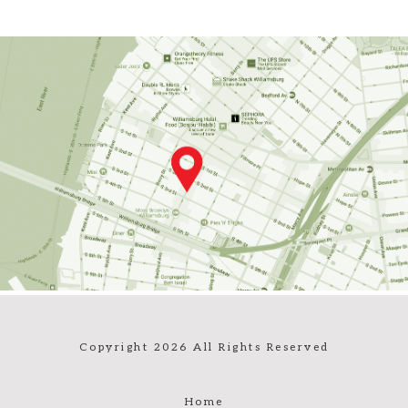
Copyright 2026 All Rights Reserved
Home