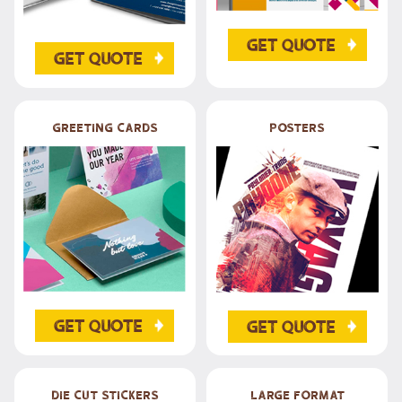
Get Quote
Get Quote
Greeting Cards
posters
Get Quote
Get Quote
Die Cut Stickers
Large Format