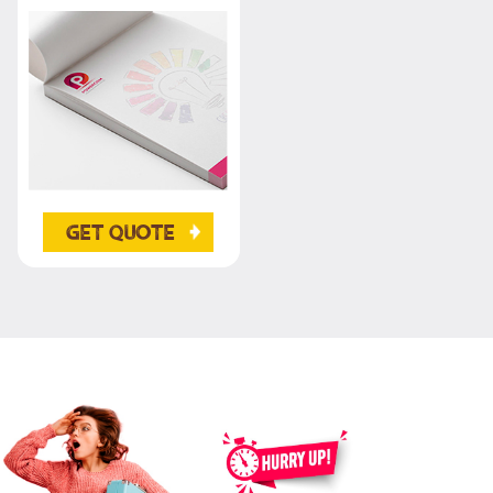
Get Quote