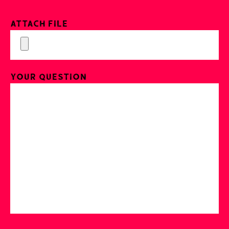
Attach File
Your Question