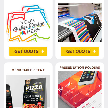
Get Quote
Get Quote
Presentation Folders
Menu table / Tent