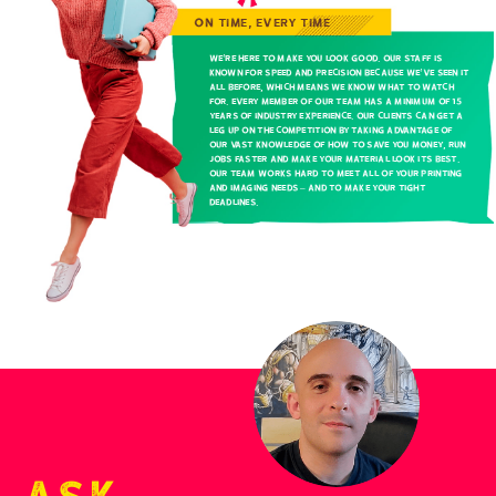
ON TIME, EVERY TIME
We’re here to make you look good. Our staff is
known for speed and precision because we’ve seen it
all before, which means we know what to watch
for. Every member of our team has a minimum of 15
years of industry experience. Our clients can get a
leg up on the competition by taking advantage of
our vast knowledge of how to save you money, run
jobs faster and make your material look its best.
Our team works hard to meet all of your printing
and imaging needs – and to make your tight
deadlines.
Ask