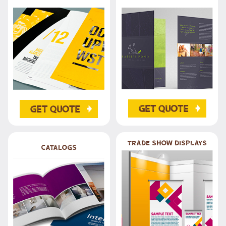
Get Quote
Get Quote
trade show Displays
Catalogs