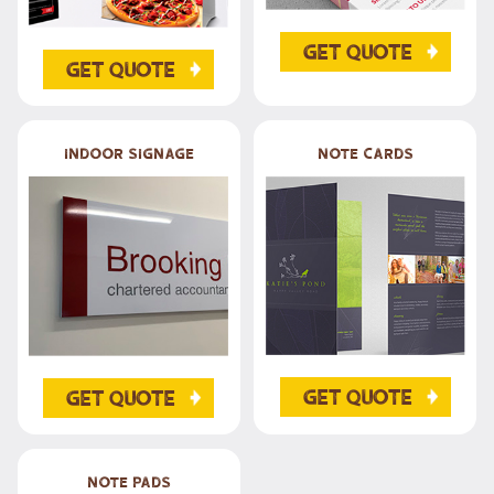
Get Quote
Get Quote
Indoor Signage
Note Cards
Get Quote
Get Quote
Note Pads