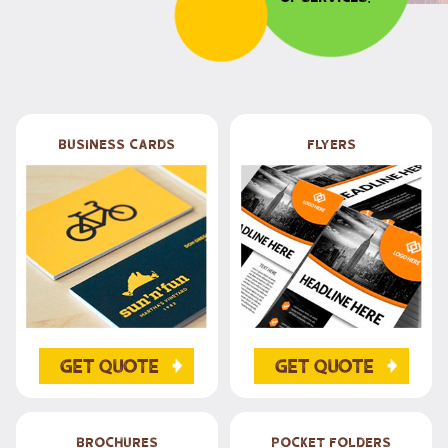
Business Cards
Flyers
Get Quote
Get Quote
Brochures
Pocket Folders