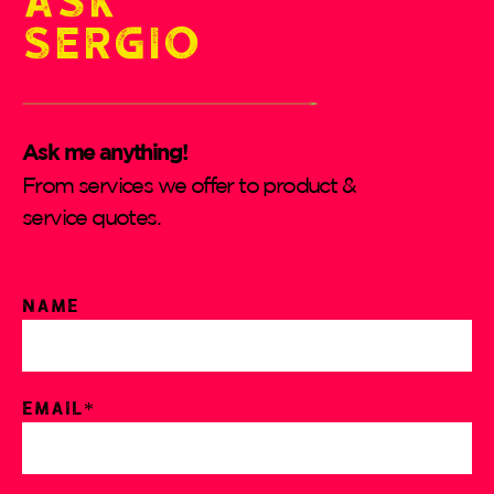
Sergio
Ask me anything!
From services we offer to product &
service quotes.
Name
Email*